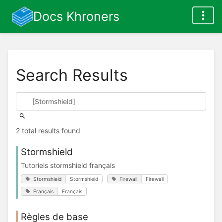
Docs Khroners
Search Results
2 total results found
Stormshield
Tutoriels stormshield français
Stormshield
Stormshield
Firewall
Firewall
Français
Français
Règles de base