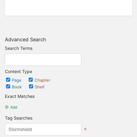
Advanced Search
Search Terms
Content Type
Page
Chapter
Book
Shelf
Exact Matches
Add
Tag Searches