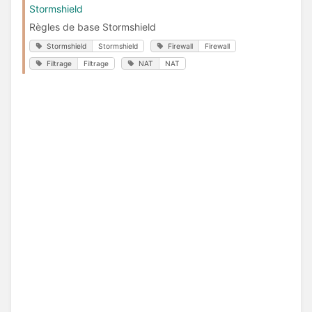
Stormshield
Règles de base Stormshield
Stormshield
Stormshield
Firewall
Firewall
Filtrage
Filtrage
NAT
NAT