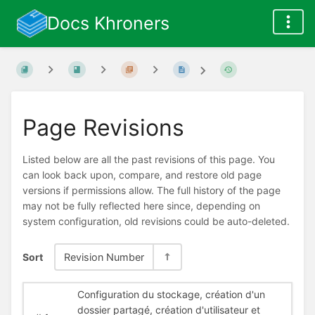
Docs Khroners
Page Revisions
Listed below are all the past revisions of this page. You
can look back upon, compare, and restore old page
versions if permissions allow. The full history of the page
may not be fully reflected here since, depending on
system configuration, old revisions could be auto-deleted.
Sort
Revision Number
Configuration du stockage, création d'un
dossier partagé, création d'utilisateur et