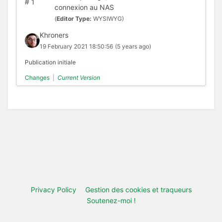
#
1
connexion au NAS
(
Editor Type:
WYSIWYG)
Khroners
19 February 2021 18:50:56
(5 years ago)
Publication initiale
Changes
|
Current Version
Privacy Policy
Gestion des cookies et traqueurs
Soutenez-moi !