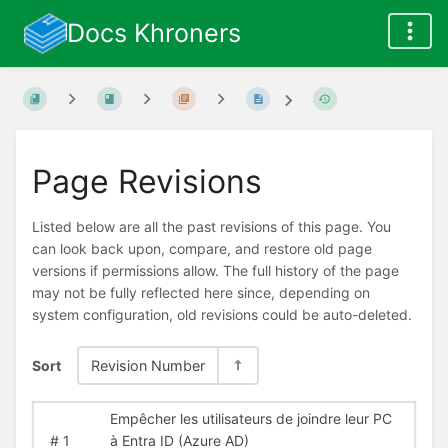
Docs Khroners
Page Revisions
Listed below are all the past revisions of this page. You
can look back upon, compare, and restore old page
versions if permissions allow. The full history of the page
may not be fully reflected here since, depending on
system configuration, old revisions could be auto-deleted.
Sort
Revision Number
Empêcher les utilisateurs de joindre leur PC
#
1
à Entra ID (Azure AD)