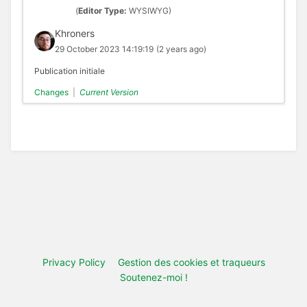
(
Editor Type:
WYSIWYG)
Khroners
29 October 2023 14:19:19
(2 years ago)
Publication initiale
Changes
|
Current Version
Privacy Policy
Gestion des cookies et traqueurs
Soutenez-moi !